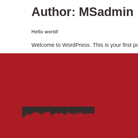
Author:
MSadmin
Hello world!
Welcome to WordPress. This is your first post