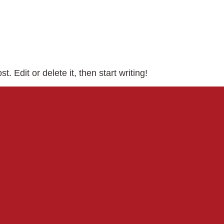
. Edit or delete it, then start writing!